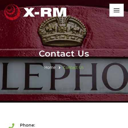
Contact Us
Home
Contact Us
Phone: