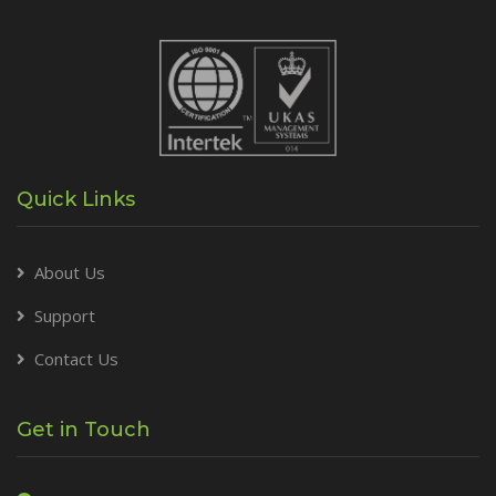
Quick Links
About Us
Support
Contact Us
Get in Touch