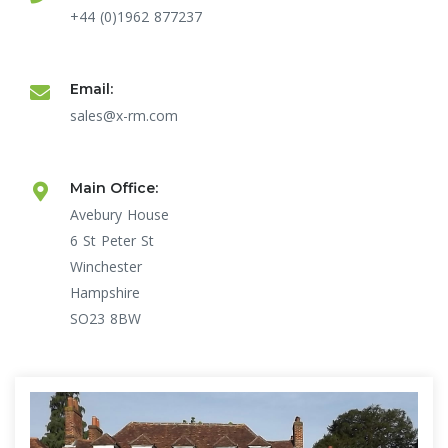
+44 (0)1962 877237
Email:
sales@x-rm.com
Main Office:
Avebury House
6 St Peter St
Winchester
Hampshire
SO23 8BW